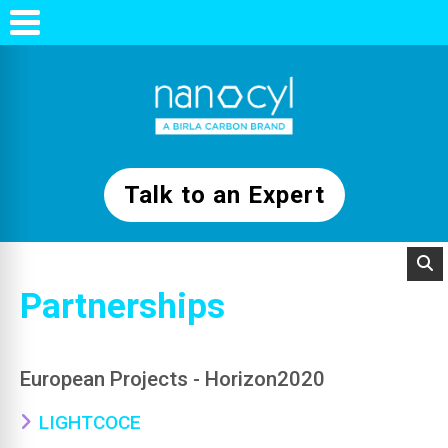
Talk to an Expert
Partnerships
European Projects - Horizon2020
LIGHTCOCE