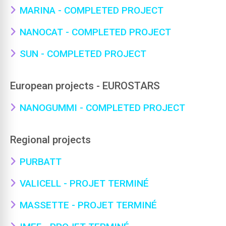
MARINA - COMPLETED PROJECT
NANOCAT - COMPLETED PROJECT
SUN - COMPLETED PROJECT
European projects - EUROSTARS
NANOGUMMI - COMPLETED PROJECT
Regional projects
PURBATT
VALICELL - PROJET TERMINÉ
MASSETTE - PROJET TERMINÉ