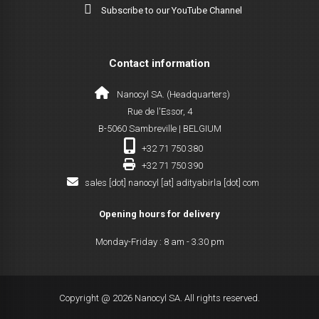
Subscribe to our YouTube Channel
Contact information
Nanocyl SA. (Headquarters)
Rue de l'Essor, 4
B-5060 Sambreville | BELGIUM
+32 71 750 380
+32 71 750 390
sales [dot] nanocyl [at] adityabirla [dot] com
Opening hours for delivery
Monday-Friday : 8 am - 3.30 pm
Copyright @ 2026 Nanocyl SA. All rights reserved.