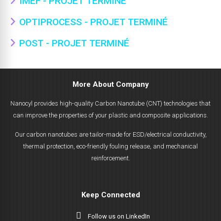
IMEF - PROJET TERMINÉ
OPTIPROCESS - PROJET TERMINÉ
POST - PROJET TERMINÉ
More About Company
Nanocyl provides high-quality Carbon Nanotube (CNT) technologies that
can improve the properties of your plastic and composite applications.
Our carbon nanotubes are tailor-made for ESD/electrical conductivity,
thermal protection, eco-friendly fouling release, and mechanical
reinforcement.
Keep Connected
Follow us on LinkedIn