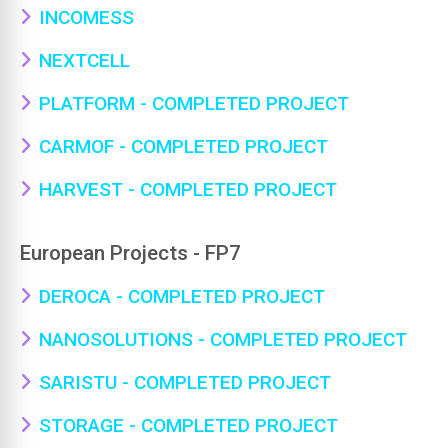
INCOMESS
NEXTCELL
PLATFORM - COMPLETED PROJECT
CARMOF - COMPLETED PROJECT
HARVEST - COMPLETED PROJECT
European Projects - FP7
DEROCA - COMPLETED PROJECT
NANOSOLUTIONS - COMPLETED PROJECT
SARISTU - COMPLETED PROJECT
STORAGE - COMPLETED PROJECT